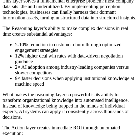
This layer solves a fundamental enterprise problem: most company
data sits idle and underutilized. By implementing perception
technologies, businesses can finally harness their dormant
information assets, turning unstructured data into structured insights.
The Reasoning layer’s ability to make complex decisions in real-
time creates substantial advantages:
5-10% reduction in customer churn through optimized
engagement strategies
12% higher deal win rates with data-driven negotiation
guidance
2× AI adoption among industry-leading companies versus
slower competitors
9× faster decisions when applying institutional knowledge at
machine speed
What makes the reasoning layer so powerful is its ability to
transform organizational knowledge into automated intelligence.
Instead of knowledge being trapped in the minds of individual
experts, AI systems can apply it consistently across thousands of
decisions.
The Action layer creates immediate ROI through automated
execution: