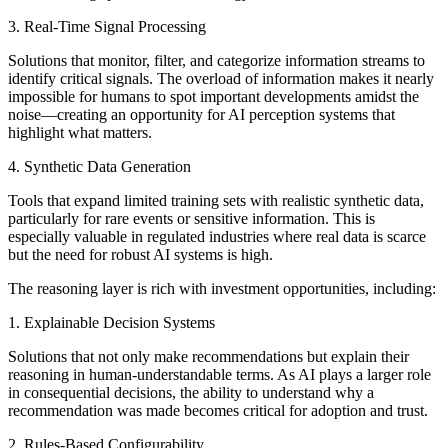
3. Real-Time Signal Processing
Solutions that monitor, filter, and categorize information streams to
identify critical signals. The overload of information makes it nearly
impossible for humans to spot important developments amidst the
noise—creating an opportunity for AI perception systems that
highlight what matters.
4. Synthetic Data Generation
Tools that expand limited training sets with realistic synthetic data,
particularly for rare events or sensitive information. This is
especially valuable in regulated industries where real data is scarce
but the need for robust AI systems is high.
The reasoning layer is rich with investment opportunities, including:
1. Explainable Decision Systems
Solutions that not only make recommendations but explain their
reasoning in human-understandable terms. As AI plays a larger role
in consequential decisions, the ability to understand why a
recommendation was made becomes critical for adoption and trust.
2. Rules-Based Configurability