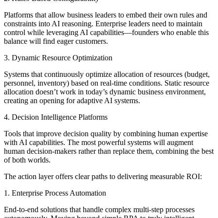
Platforms that allow business leaders to embed their own rules and
constraints into AI reasoning. Enterprise leaders need to maintain
control while leveraging AI capabilities—founders who enable this
balance will find eager customers.
3. Dynamic Resource Optimization
Systems that continuously optimize allocation of resources (budget,
personnel, inventory) based on real-time conditions. Static resource
allocation doesn’t work in today’s dynamic business environment,
creating an opening for adaptive AI systems.
4. Decision Intelligence Platforms
Tools that improve decision quality by combining human expertise
with AI capabilities. The most powerful systems will augment
human decision-makers rather than replace them, combining the best
of both worlds.
The action layer offers clear paths to delivering measurable ROI:
1. Enterprise Process Automation
End-to-end solutions that handle complex multi-step processes