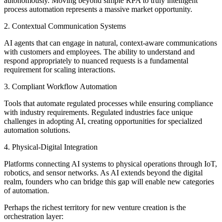
autonomously. Moving beyond simple RPA to truly intelligent
process automation represents a massive market opportunity.
2. Contextual Communication Systems
AI agents that can engage in natural, context-aware communications
with customers and employees. The ability to understand and
respond appropriately to nuanced requests is a fundamental
requirement for scaling interactions.
3. Compliant Workflow Automation
Tools that automate regulated processes while ensuring compliance
with industry requirements. Regulated industries face unique
challenges in adopting AI, creating opportunities for specialized
automation solutions.
4. Physical-Digital Integration
Platforms connecting AI systems to physical operations through IoT,
robotics, and sensor networks. As AI extends beyond the digital
realm, founders who can bridge this gap will enable new categories
of automation.
Perhaps the richest territory for new venture creation is the
orchestration layer: