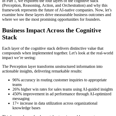
In Part 1, we explored the four layers of the cognitive stack
(Perception, Reasoning, Action, and Orchestration) and why this
framework represents the future of AI-native companies. Now, let’s
examine how these layers drive measurable business outcomes and
where we see the most promising opportunities for founders.
Business Impact Across the Cognitive
Stack
Each layer of the cognitive stack delivers distinctive value that
compounds when implemented together. Let’s look at the real-world
impact we’re seeing:
The Perception layer transforms unstructured information into
actionable insights, delivering remarkable results:
96% accuracy in routing customer inquiries to appropriate
teams
26% higher win rates for sales teams using AI-guided insights
450% improvement in ad performance through AI-optimized
messaging
17× increase in data utilization across organizational
knowledge bases