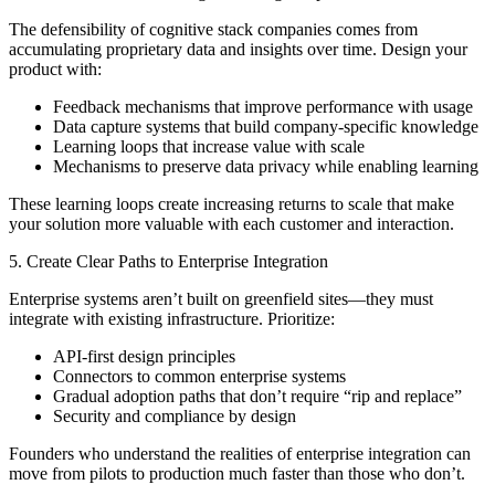
The defensibility of cognitive stack companies comes from
accumulating proprietary data and insights over time. Design your
product with:
Feedback mechanisms that improve performance with usage
Data capture systems that build company-specific knowledge
Learning loops that increase value with scale
Mechanisms to preserve data privacy while enabling learning
These learning loops create increasing returns to scale that make
your solution more valuable with each customer and interaction.
5. Create Clear Paths to Enterprise Integration
Enterprise systems aren’t built on greenfield sites—they must
integrate with existing infrastructure. Prioritize:
API-first design principles
Connectors to common enterprise systems
Gradual adoption paths that don’t require “rip and replace”
Security and compliance by design
Founders who understand the realities of enterprise integration can
move from pilots to production much faster than those who don’t.