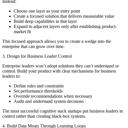
Instead:
Choose one layer as your entry point
Create a focused solution that delivers measurable value
Build deep capabilities in that layer
Expand to adjacent layers only after establishing product-
market fit
This focused approach allows you to create a wedge into the
enterprise that can grow over time.
3. Design for Business Leader Control
Enterprise leaders won’t adopt solutions they can’t understand or
control. Build your product with clear mechanisms for business
leaders to:
Define rules and constraints
Set performance thresholds
Override recommendations when necessary
Audit and understand system decisions
The most successful cognitive stack startups put business leaders in
control rather than creating black-box systems.
4. Build Data Moats Through Learning Loops