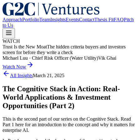
Approach
Portfolio
Team
Insights
Events
Contact
Thesis Fit
FAQ
Pitch
to Us
WATCH
Trust Is the New Moat
The hidden criteria buyers and investors
screen for before they write a check
Michael Luu
·
Chief Risk Officer (Water Utility)
Vik Ghai
Watch Now
All Insights
March 21, 2025
The Cognitive Stack in Action: Real-
World Applications & Investment
Opportunities (Part 2)
This is the second part of our series on the Cognitive Stack. Read
Part 1 here for an introduction to the concept and why it matters for
enterprise AI.