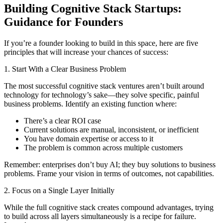
Building Cognitive Stack Startups:
Guidance for Founders
If you’re a founder looking to build in this space, here are five
principles that will increase your chances of success:
1. Start With a Clear Business Problem
The most successful cognitive stack ventures aren’t built around
technology for technology’s sake—they solve specific, painful
business problems. Identify an existing function where:
There’s a clear ROI case
Current solutions are manual, inconsistent, or inefficient
You have domain expertise or access to it
The problem is common across multiple customers
Remember: enterprises don’t buy AI; they buy solutions to business
problems. Frame your vision in terms of outcomes, not capabilities.
2. Focus on a Single Layer Initially
While the full cognitive stack creates compound advantages, trying
to build across all layers simultaneously is a recipe for failure.