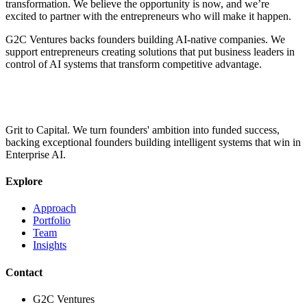
transformation. We believe the opportunity is now, and we’re
excited to partner with the entrepreneurs who will make it happen.
G2C Ventures backs founders building AI-native companies. We
support entrepreneurs creating solutions that put business leaders in
control of AI systems that transform competitive advantage.
Grit to Capital. We turn founders' ambition into funded success,
backing exceptional founders building intelligent systems that win in
Enterprise AI.
Explore
Approach
Portfolio
Team
Insights
Contact
G2C Ventures