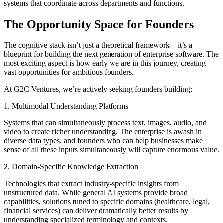
systems that coordinate across departments and functions.
The Opportunity Space for Founders
The cognitive stack isn’t just a theoretical framework—it’s a
blueprint for building the next generation of enterprise software. The
most exciting aspect is how early we are in this journey, creating
vast opportunities for ambitious founders.
At G2C Ventures, we’re actively seeking founders building:
1. Multimodal Understanding Platforms
Systems that can simultaneously process text, images, audio, and
video to create richer understanding. The enterprise is awash in
diverse data types, and founders who can help businesses make
sense of all these inputs simultaneously will capture enormous value.
2. Domain-Specific Knowledge Extraction
Technologies that extract industry-specific insights from
unstructured data. While general AI systems provide broad
capabilities, solutions tuned to specific domains (healthcare, legal,
financial services) can deliver dramatically better results by
understanding specialized terminology and contexts.