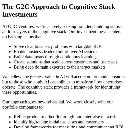
The G2C Approach to Cognitive Stack
Investments
At G2C Ventures, we’re actively seeking founders building across
all four layers of the cognitive stack. Our investment thesis centers
on backing teams that:
Solve clear business problems with tangible ROI
Enable business leader control over AI systems
Build data moats through continuous learning
Create solutions that scale across customers and use cases
Bring deep domain expertise to their target markets
We believe the greatest value in AI will accrue not to model creators
but to those who apply AI capabilities to transform how enterprises
operate. The cognitive stack provides a framework for identifying
these opportunities.
Our approach goes beyond capital. We work closely with our
portfolio companies to:
Refine product-market fit through our enterprise network
Identify high-value initial use cases and customers
Develop frameworks for measuring and communicating ROI