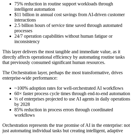
75% reduction in routine support workloads through
intelligent automation
$11 billion in annual cost savings from AI-driven customer
interactions
2.5 billion hours of service time saved through automated
processes
24/7 operation capabilities without human fatigue or
inconsistency
This layer delivers the most tangible and immediate value, as it
directly affects operational efficiency by automating routine tasks
that previously consumed significant human resources.
The Orchestration layer, perhaps the most transformative, drives
enterprise-wide performance:
~100% adoption rates for well-orchestrated AI workflows
60× faster process cycle times through end-to-end automation
⅓ of enterprises projected to use AI agents in daily operations
by 2028
85% reduction in process errors through coordinated
workflows
Orchestration represents the true promise of AI in the enterprise: not
just automating individual tasks but creating intelligent, adaptive