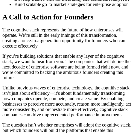
Build scalable go-to-market strategies for enterprise adoption
A Call to Action for Founders
The cognitive stack represents the future of how enterprises will
operate. We’re still in the early innings of this transformation,
creating a once-in-a-generation opportunity for founders who can
execute effectively.
If you’re building solutions that enable any layer of the cognitive
stack, we want to hear from you. The companies that will define the
next decade of enterprise software are being formed right now, and
we’re committed to backing the ambitious founders creating this
future.
Unlike previous waves of enterprise technology, the cognitive stack
isn’t just about efficiency—it’s about fundamentally transforming
how companies operate, compete, and create value. By enabling
businesses to perceive more accurately, reason more intelligently, act
more consistently, and orchestrate more effectively, cognitive stack
companies can drive unprecedented performance improvements.
The question isn’t whether enterprises will adopt the cognitive stack,
but which founders will build the platforms that enable this