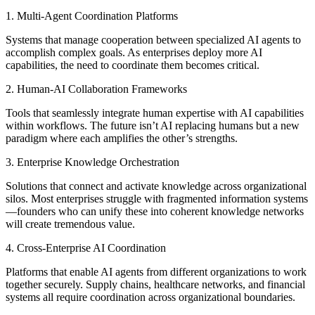
1. Multi-Agent Coordination Platforms
Systems that manage cooperation between specialized AI agents to
accomplish complex goals. As enterprises deploy more AI
capabilities, the need to coordinate them becomes critical.
2. Human-AI Collaboration Frameworks
Tools that seamlessly integrate human expertise with AI capabilities
within workflows. The future isn’t AI replacing humans but a new
paradigm where each amplifies the other’s strengths.
3. Enterprise Knowledge Orchestration
Solutions that connect and activate knowledge across organizational
silos. Most enterprises struggle with fragmented information systems
—founders who can unify these into coherent knowledge networks
will create tremendous value.
4. Cross-Enterprise AI Coordination
Platforms that enable AI agents from different organizations to work
together securely. Supply chains, healthcare networks, and financial
systems all require coordination across organizational boundaries.