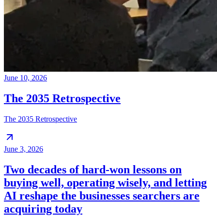
June 10, 2026
The 2035 Retrospective
The 2035 Retrospective
June 3, 2026
Two decades of hard-won lessons on
buying well, operating wisely, and letting
AI reshape the businesses searchers are
acquiring today