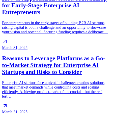
for Early-Stage Enterprise AI
Entrepreneurs
For entrepreneurs in the early stages of building B2B AI startups,
raising capital is both a challenge and an opportunity to showcase
your vision and potential. Securing funding requires a deliberate…
March 31, 2025
Reasons to Leverage Platforms as a Go-
to-Market Strategy for Enterprise AI
Startups and Risks to Consider
Enterprise AI startups face a pivotal challenge: creating solutions
that meet market demands while controlling costs and scaling
efficiently. Achieving product-market fit is crucial—but the real
test…
March 31, 2025