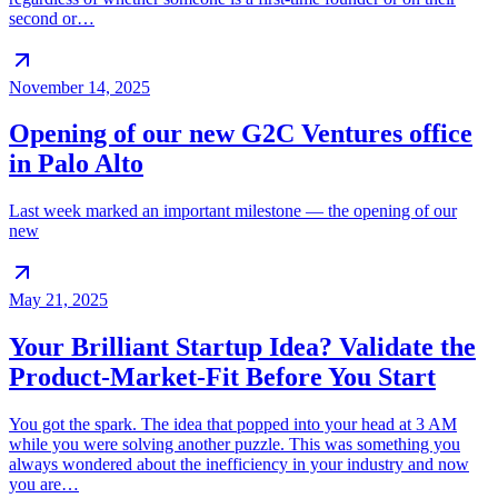
second or…
November 14, 2025
Opening of our new G2C Ventures office
in Palo Alto
Last week marked an important milestone — the opening of our
new
May 21, 2025
Your Brilliant Startup Idea? Validate the
Product-Market-Fit Before You Start
You got the spark. The idea that popped into your head at 3 AM
while you were solving another puzzle. This was something you
always wondered about the inefficiency in your industry and now
you are…