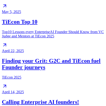
May 5, 2025
TiEcon Top 10
Top10 Lessons every EnterpriseAI Founder Should Know from VC
Judge and Mentors at TiEcon 2025
April 22, 2025
Finding your Grit: G2C and TiEcon fuel
Founder journeys
TiEcon 2025
April 14, 2025
Calling Enterprise AI founders!