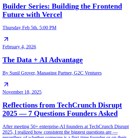
Builder Series: Building the Frontend
Future with Vercel
Thursday Feb 5th. 5:00 PM
February 4, 2026
The Data + AI Advantage
By Sunil Grover, Managing Partner, G2C Ventures
November 18, 2025
Reflections from TechCrunch Disrupt
2025 — 7 Questions Founders Asked
After meeting 50+ enterprise-AI founders at TechCrunch Disrupt
2025, I realized how consistent the biggest questions are —
regardless of whether someone is a first-time founder or on their