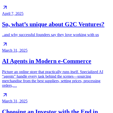
April 7, 2025
So, what’s unique about G2C Ventures?
..and why successful founders say they love working with us
March 31, 2025
AI Agents in Modern e-Commerce
Picture an online store that practically runs itself. Specialized AI
“agents” handle every task behind the scenes—sourcing
merchandise from the best suppliers, setting prices, processing
orders,…
March 31, 2025
Choosing an Investor with the End in