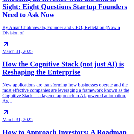
Sight: Eight Questions Startup Founders
Need to Ask Now
By Amar Chokhawala, Founder and CEO, Reflektion (Now a
Division of
March 31, 2025
How the Cognitive Stack (not just AI) is
Reshaping the Enterprise
New applications are transforming how businesses operate and the
most effective companies are leveraging a framework known as the
Cognitive Stack —a layered approach to AI-powered automation.
As…
March 31, 2025
How to Approach Investors: A Roadmap