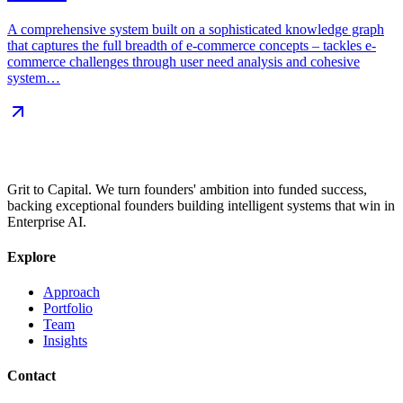
A comprehensive system built on a sophisticated knowledge graph
that captures the full breadth of e-commerce concepts – tackles e-
commerce challenges through user need analysis and cohesive
system…
Grit to Capital. We turn founders' ambition into funded success,
backing exceptional founders building intelligent systems that win in
Enterprise AI.
Explore
Approach
Portfolio
Team
Insights
Contact