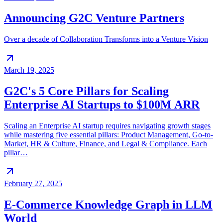
Announcing G2C Venture Partners
Over a decade of Collaboration Transforms into a Venture Vision
March 19, 2025
G2C's 5 Core Pillars for Scaling
Enterprise AI Startups to $100M ARR
Scaling an Enterprise AI startup requires navigating growth stages
while mastering five essential pillars: Product Management, Go-to-
Market, HR & Culture, Finance, and Legal & Compliance. Each
pillar…
February 27, 2025
E-Commerce Knowledge Graph in LLM
World