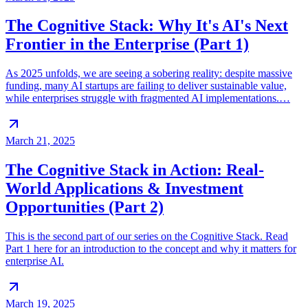
The Cognitive Stack: Why It's AI's Next
Frontier in the Enterprise (Part 1)
As 2025 unfolds, we are seeing a sobering reality: despite massive
funding, many AI startups are failing to deliver sustainable value,
while enterprises struggle with fragmented AI implementations.…
March 21, 2025
The Cognitive Stack in Action: Real-
World Applications & Investment
Opportunities (Part 2)
This is the second part of our series on the Cognitive Stack. Read
Part 1 here for an introduction to the concept and why it matters for
enterprise AI.
March 19, 2025