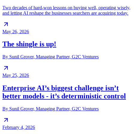
Two decades of hard-won lessons on buying well, operating wisely,
and letting AI reshape the businesses searchers are acquiring today.
May 26, 2026
The shingle is up!
By Sunil Grover, Managing Partner, G2C Ventures
May 25, 2026
Enterprise AI’s biggest challenge isn’t
better models - it’s deterministic control
By Sunil Grover, Managing Partner, G2C Ventures
February 4, 2026