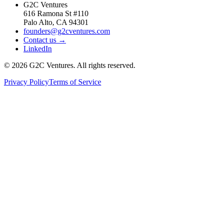
G2C Ventures
616 Ramona St #110
Palo Alto, CA 94301
founders@g2cventures.com
Contact us →
LinkedIn
©
2026
G2C Ventures. All rights reserved.
Privacy Policy
Terms of Service