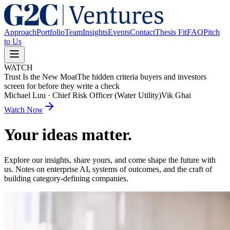
Approach
Portfolio
Team
Insights
Events
Contact
Thesis Fit
FAQ
Pitch
to Us
WATCH
Trust Is the New Moat
The hidden criteria buyers and investors
screen for before they write a check
Michael Luu
·
Chief Risk Officer (Water Utility)
Vik Ghai
Watch Now
Your ideas matter.
Explore our insights, share yours, and come shape the future with
us. Notes on enterprise AI, systems of outcomes, and the craft of
building category-defining companies.