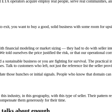
at ETA operators acquire employ real people, serve real communities, a
exit, you want to buy a good, solid business with some room for upside. 
h financial modeling or market sizing — they had to do with seller int
 told ourselves the price justified the risk, or that our operational co
ld a sustainable business or you are fighting for survival. The practical 
nes. Talk to customers who left, not just the reference list the seller pro
te those hunches or initial signals. People who know that domain can s
is industry, in this geography, with this type of seller. Their pattern 
compensate them generously for their time.
 talks about enough