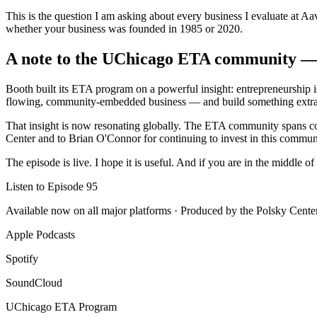
This is the question I am asking about every business I evaluate at Aa
whether your business was founded in 1985 or 2020.
A note to the UChicago ETA community — 
Booth built its ETA program on a powerful insight: entrepreneurship is 
flowing, community-embedded business — and build something extrao
That insight is now resonating globally. The ETA community spans conti
Center and to Brian O'Connor for continuing to invest in this commun
The episode is live. I hope it is useful. And if you are in the middle
Listen to Episode 95
Available now on all major platforms · Produced by the Polsky Cent
Apple Podcasts
Spotify
SoundCloud
UChicago ETA Program