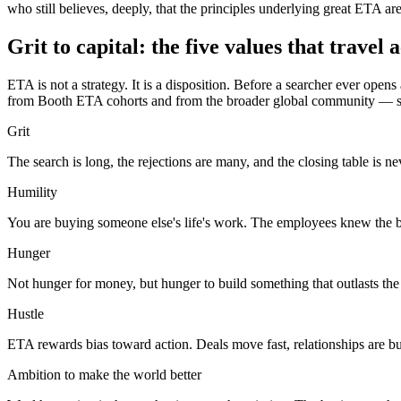
who still believes, deeply, that the principles underlying great ETA are
Grit to capital: the five values that travel
ETA is not a strategy. It is a disposition. Before a searcher ever ope
from Booth ETA cohorts and from the broader global community — share 
Grit
The search is long, the rejections are many, and the closing table is n
Humility
You are buying someone else's life's work. The employees knew the busi
Hunger
Not hunger for money, but hunger to build something that outlasts the 
Hustle
ETA rewards bias toward action. Deals move fast, relationships are b
Ambition to make the world better