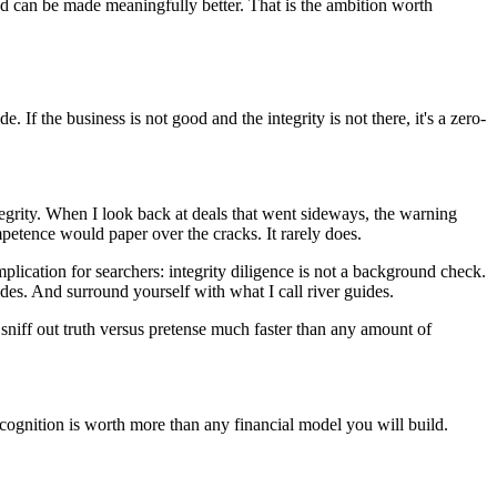
nd can be made meaningfully better. That is the ambition worth
If the business is not good and the integrity is not there, it's a zero-
egrity. When I look back at deals that went sideways, the warning
mpetence would paper over the cracks. It rarely does.
implication for searchers: integrity diligence is not a background check.
vides. And surround yourself with what I call river guides.
niff out truth versus pretense much faster than any amount of
recognition is worth more than any financial model you will build.