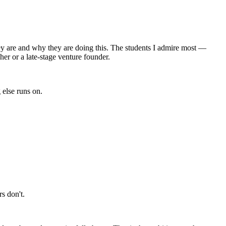
they are and why they are doing this. The students I admire most —
er or a late-stage venture founder.
 else runs on.
s don't.