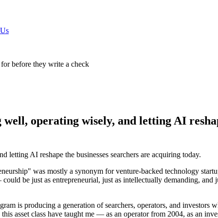
 Us
 for before they write a check
well, operating wisely, and letting AI resha
 letting AI reshape the businesses searchers are acquiring today.
eurship" was mostly a synonym for venture-backed technology startups.
 could be just as entrepreneurial, just as intellectually demanding, and 
ram is producing a generation of searchers, operators, and investors w
e this asset class have taught me — as an operator from 2004, as an in