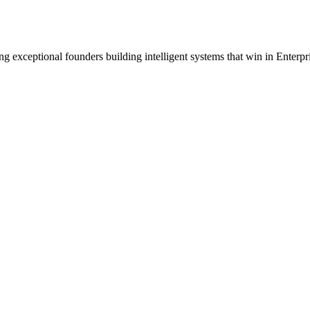
ng exceptional founders building intelligent systems that win in Enterpr