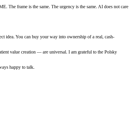
d SME. The frame is the same. The urgency is the same. AI does not care
rfect idea. You can buy your way into ownership of a real, cash-
ient value creation — are universal. I am grateful to the Polsky
ways happy to talk.