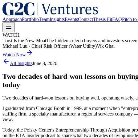
Approach
Portfolio
Team
Insights
Events
Contact
Thesis Fit
FAQ
Pitch to
WATCH
Trust Is the New Moat
The hidden criteria buyers and investors screen
Michael Luu
·
Chief Risk Officer (Water Utility)
Vik Ghai
Watch Now
All Insights
June 3, 2026
Two decades of hard-won lessons on buying 
today
Two decades of hard-won lessons on buying well, operating wisely, and
I graduated from Chicago Booth in 1999, at a moment when "entrepren
staffing firm, a specialty manufacturer, a regional services company —
view.
Today, the Polsky Center's Entrepreneurship Through Acquisition prog
on the ETA Insider podcast to share what two decades of living insid