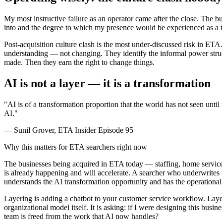
My most instructive failure as an operator came after the close. The b
into and the degree to which my presence would be experienced as a th
Post-acquisition culture clash is the most under-discussed risk in ETA.
understanding — not changing. They identify the informal power struct
made. Then they earn the right to change things.
AI is not a layer — it is a transformation
"AI is of a transformation proportion that the world has not seen unti
AI."
— Sunil Grover, ETA Insider Episode 95
Why this matters for ETA searchers right now
The businesses being acquired in ETA today — staffing, home services
is already happening and will accelerate. A searcher who underwrites t
understands the AI transformation opportunity and has the operational s
Layering is adding a chatbot to your customer service workflow. Layeri
organizational model itself. It is asking: if I were designing this 
team is freed from the work that AI now handles?