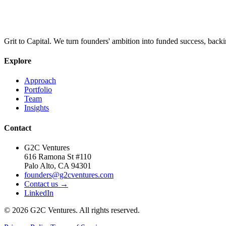
Grit to Capital. We turn founders' ambition into funded success, backi
Explore
Approach
Portfolio
Team
Insights
Contact
G2C Ventures
616 Ramona St #110
Palo Alto, CA 94301
founders@g2cventures.com
Contact us →
LinkedIn
©
2026
G2C Ventures. All rights reserved.