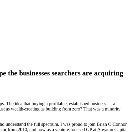
pe the businesses searchers are acquiring
 The idea that buying a profitable, established business — a
just as wealth-creating as building from zero? That was a minority
ho understand the full spectrum. I was proud to join Brian O'Connor
vestor from 2010, and now as a venture-focused GP at Aavaran Capital