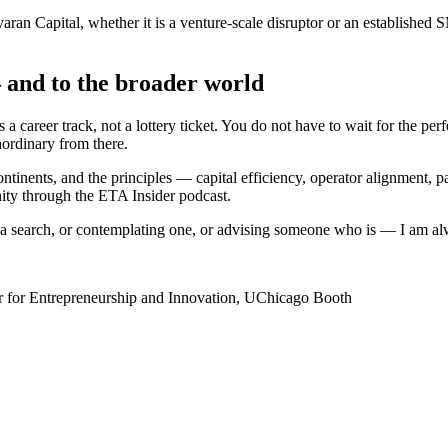
varan Capital, whether it is a venture-scale disruptor or an establishe
and to the broader world
a career track, not a lottery ticket. You do not have to wait for the pe
rdinary from there.
nents, and the principles — capital efficiency, operator alignment, pat
ity through the ETA Insider podcast.
 of a search, or contemplating one, or advising someone who is — I am al
er for Entrepreneurship and Innovation, UChicago Booth