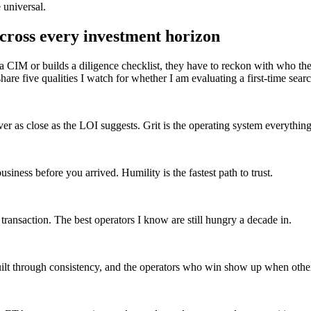
 universal.
 across every investment horizon
ns a CIM or builds a diligence checklist, they have to reckon with who 
five qualities I watch for whether I am evaluating a first-time search
ever as close as the LOI suggests. Grit is the operating system everything
ness before you arrived. Humility is the fastest path to trust.
transaction. The best operators I know are still hungry a decade in.
uilt through consistency, and the operators who win show up when other