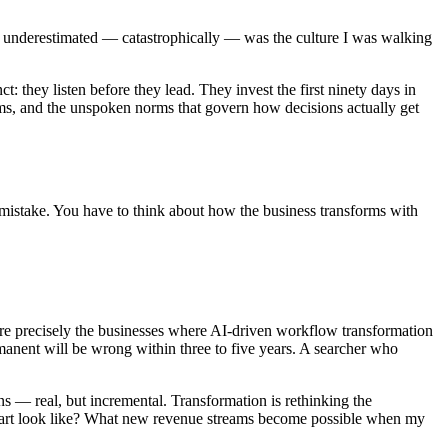
t I underestimated — catastrophically — was the culture I was walking
: they listen before they lead. They invest the first ninety days in
tems, and the unspoken norms that govern how decisions actually get
a mistake. You have to think about how the business transforms with
are precisely the businesses where AI-driven workflow transformation
rmanent will be wrong within three to five years. A searcher who
ns — real, but incremental. Transformation is rethinking the
g chart look like? What new revenue streams become possible when my