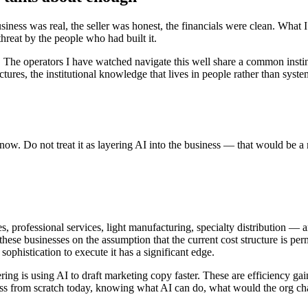
usiness was real, the seller was honest, the financials were clean. Wha
reat by the people who had built it.
 The operators I have watched navigate this well share a common instinct
ures, the institutional knowledge that lives in people rather than sys
l now. Do not treat it as layering AI into the business — that would be 
, professional services, light manufacturing, specialty distribution — 
hese businesses on the assumption that the current cost structure is pe
ophistication to execute it has a significant edge.
ng is using AI to draft marketing copy faster. These are efficiency gai
business from scratch today, knowing what AI can do, what would the or