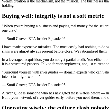
Wealth creation is the mechanism, not the mission. The businesses th
holding.
Buying well: integrity is not a soft metric
"When you're buying a business and paying real money for the seller to 
one play."
— Sunil Grover, ETA Insider Episode 95
I have made expensive mistakes. The most costly had nothing to do wit
signs were almost always present before close. We rationalized them. We
In a leveraged acquisition, you do not get partial credit. You either ho
It is a structured process. Talk to former employees, not just current o
"Surround yourself with river guides — domain experts who can valida
intellectual rigor would."
— Sunil Grover, ETA Insider Episode 95
A river guide is someone who has navigated these waters before — in th
Build your network of river guides early, before you need them, and 
Operating wisely: the culture clash nobody